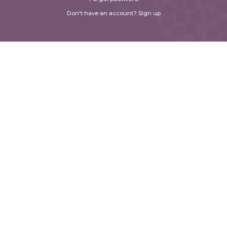
Don't have an account? Sign up