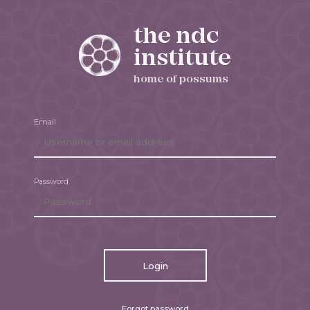
the ndc
institute
home of possums
Email
Password
Login
Forgot password